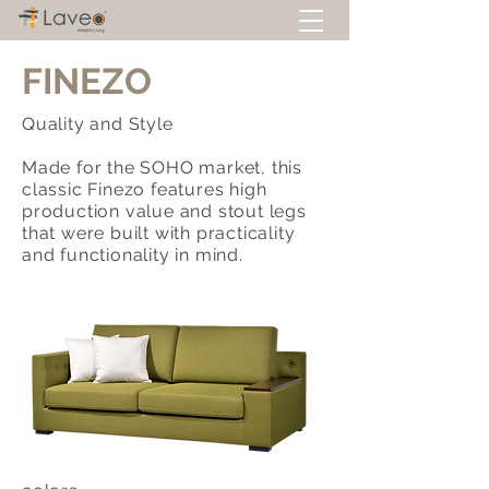
FINEZO
Quality and Style
Made for the SOHO market, this
classic Finezo features high
production value and stout legs
that were built with practicality
and functionality in mind.