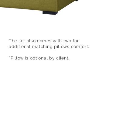
The set also comes with two for
additional matching pillows comfort.
*Pillow is optional by client.