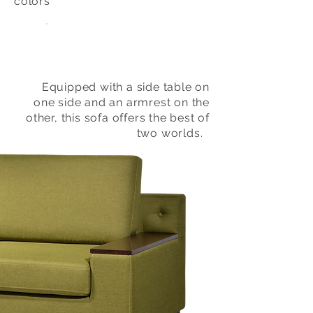
colors
Equipped with a side table on
one side and an armrest on the
other, this sofa offers the best of
two worlds.