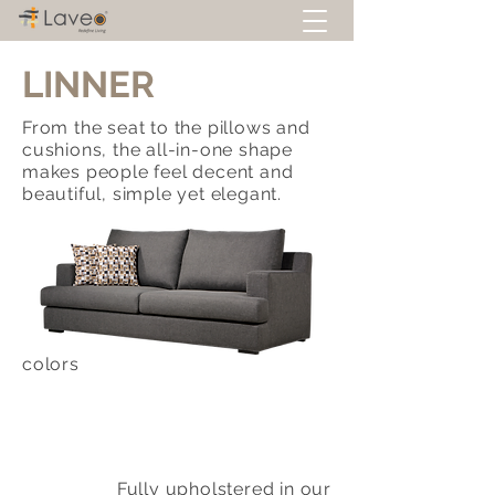
LINNER
From the seat to the pillows and
cushions, the all-in-one shape
makes people feel decent and
beautiful, simple yet elegant.
colors
Fully upholstered in our