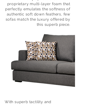
proprietary multi-layer foam that
perfectly emulates the softness of
authentic soft down feathers, few
sofas match the luxury offered by
this superb piece.
With superb tactility and