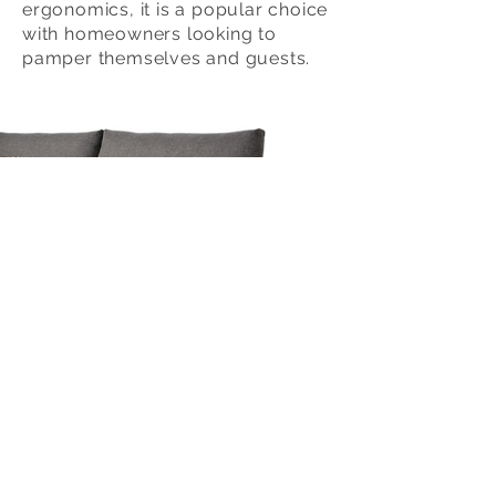
ergonomics, it is a popular choice
with homeowners looking to
pamper themselves and guests.
Email :
info@laveo.com.my