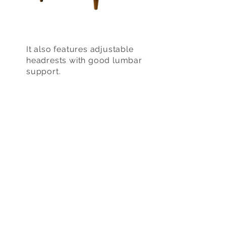
It also features adjustable
headrests with good lumbar
support.