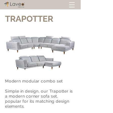
TRAPOTTER
Modern modular combo set
Simple in design, our Trapotter is
a modern corner sofa set,
popular for its matching design
elements.