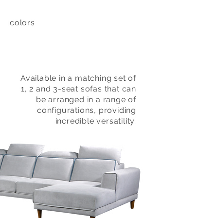
colors
Available in a matching set of
1, 2 and 3-seat sofas that can
be arranged in a range of
configurations, providing
incredible versatility.